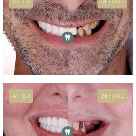
AFTER
BEFORE
AFTER
BEFORE