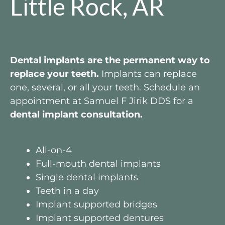
Little Rock, AR
Dental implants are the permanent way to
replace your teeth.
Implants can replace
one, several, or all your teeth. Schedule an
appointment at Samuel F Jirik DDS for a
dental implant consultation.
All-on-4
Full-mouth dental implants
Single dental implants
Teeth in a day
Implant supported bridges
Implant supported dentures