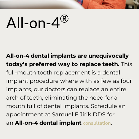
®
All-on-4
All-on-4 dental implants are unequivocally
today’s preferred way to replace teeth.
This
full-mouth tooth replacement is a dental
implant procedure where with as few as four
implants, our doctors can replace an entire
arch of teeth, eliminating the need for a
mouth full of dental implants. Schedule an
appointment at Samuel F Jirik DDS for
an
All-on-4 dental implant
.
consultation