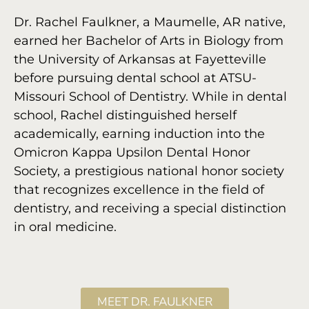
Dr. Rachel Faulkner, a Maumelle, AR native,
earned her Bachelor of Arts in Biology from
the University of Arkansas at Fayetteville
before pursuing dental school at ATSU-
Missouri School of Dentistry. While in dental
school, Rachel distinguished herself
academically, earning induction into the
Omicron Kappa Upsilon Dental Honor
Society, a prestigious national honor society
that recognizes excellence in the field of
dentistry, and receiving a special distinction
in oral medicine.
MEET DR. FAULKNER