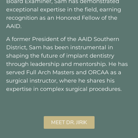
Board Examiner, Sam has demonstrated
exceptional expertise in the field, earning
recognition as an Honored Fellow of the
AAID.
A former President of the AAID Southern
District, Sam has been instrumental in
shaping the future of implant dentistry
through leadership and mentorship. He has
served Full Arch Masters and ORCAA as a
surgical instructor, where he shares his
expertise in complex surgical procedures.
MEET DR. JIRIK