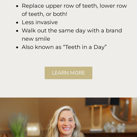
Replace upper row of teeth, lower row
of teeth, or both!
Less invasive
Walk out the same day with a brand
new smile
Also known as “Teeth in a Day”
LEARN MORE