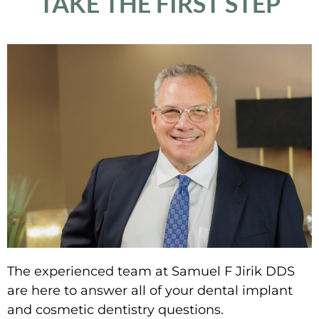
TAKE THE FIRST STEP
The experienced team at Samuel F Jirik DDS
are here to answer all of your dental implant
and cosmetic dentistry questions.