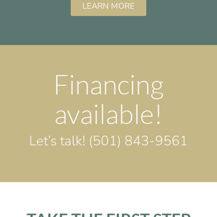
LEARN MORE
Financing
available!
Let’s talk!
(501) 843-9561