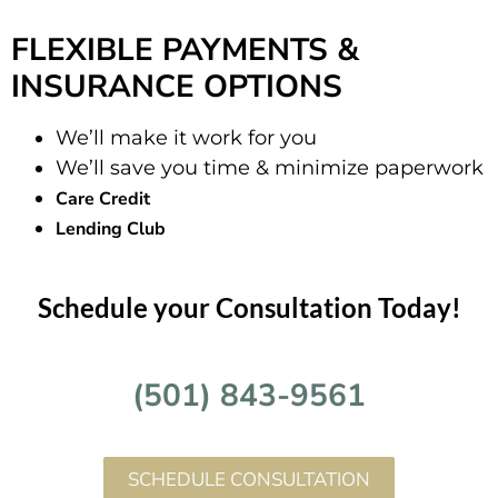
FLEXIBLE PAYMENTS &
INSURANCE OPTIONS
We’ll make it work for you
We’ll save you time & minimize paperwork
Care Credit
Lending Club
Schedule your Consultation Today!
(501) 843-9561
SCHEDULE CONSULTATION