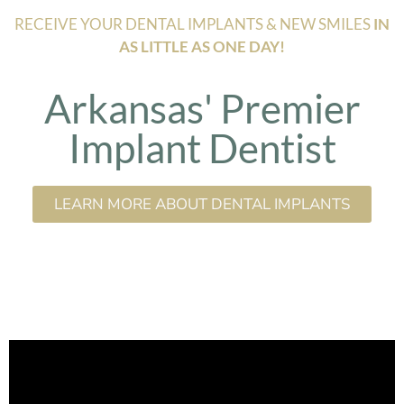
RECEIVE YOUR DENTAL IMPLANTS & NEW SMILES
IN
AS LITTLE AS ONE DAY!
Arkansas' Premier
Implant Dentist
LEARN MORE ABOUT DENTAL IMPLANTS