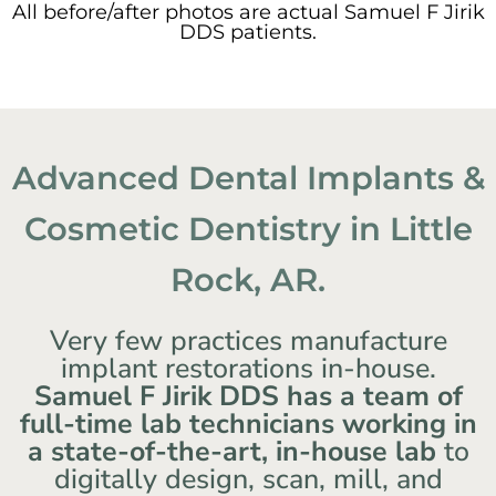
All before/after photos are actual Samuel F Jirik
DDS patients.
Advanced Dental Implants &
Cosmetic Dentistry in Little
Rock, AR.
Very few practices manufacture
implant restorations in-house.
Samuel F Jirik DDS has a team of
full-time lab technicians working in
a state-of-the-art, in-house lab
to
digitally design, scan, mill, and