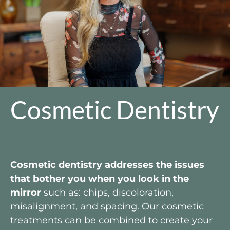
Cosmetic Dentistry
Cosmetic dentistry addresses the issues
that bother you when you look in the
mirror
such as: chips, discoloration,
misalignment, and spacing. Our cosmetic
treatments can be combined to create your