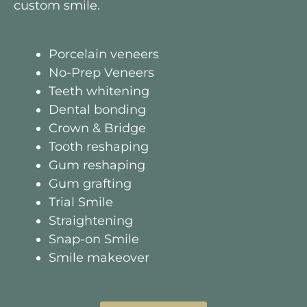
custom smile.
Porcelain veneers
No-Prep Veneers
Teeth whitening
Dental bonding
Crown & Bridge
Tooth reshaping
Gum reshaping
Gum grafting
Trial Smile
Straightening
Snap-on Smile
Smile makeover