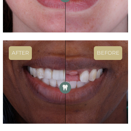
AFTER
BEFORE