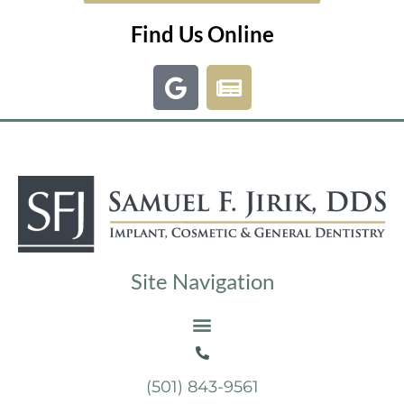
Find Us Online
Site Navigation
(501) 843-9561