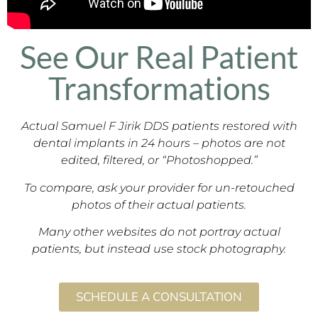
See Our Real Patient
Transformations
Actual Samuel F Jirik DDS patients restored with
dental implants in 24 hours – photos are not
edited, filtered, or “Photoshopped.”
To compare, ask your provider for un-retouched
photos of their actual patients.
Many other websites do not portray actual
patients, but instead use stock photography.
SCHEDULE A CONSULTATION