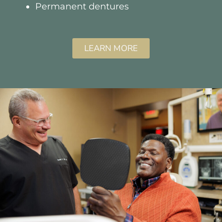
Permanent dentures
LEARN MORE