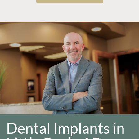
Dental Implants in