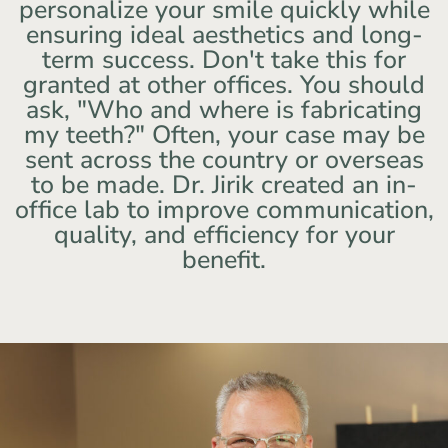
personalize your smile quickly while
ensuring ideal aesthetics and long-
term success. Don't take this for
granted at other offices. You should
ask, "Who and where is fabricating
my teeth?" Often, your case may be
sent across the country or overseas
to be made. Dr. Jirik created an in-
office lab to improve communication,
quality, and efficiency for your
benefit.