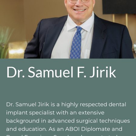
Dr. Samuel F. Jirik​
Dr. Samuel Jirik is a highly respected dental
implant specialist with an extensive
background in advanced surgical techniques
and education. As an ABOI Diplomate and