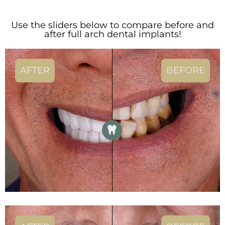
Use the sliders below to compare before and
after full arch dental implants!
AFTER
BEFORE