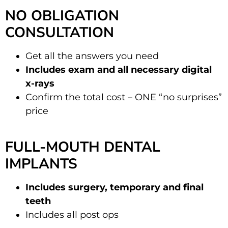
NO OBLIGATION
CONSULTATION
Get all the answers you need
Includes exam and all necessary digital
x-rays
Confirm the total cost – ONE “no surprises”
price
FULL-MOUTH DENTAL
IMPLANTS
Includes surgery, temporary and final
teeth
Includes all post ops