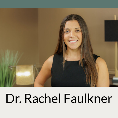
Dr. Rachel Faulkner